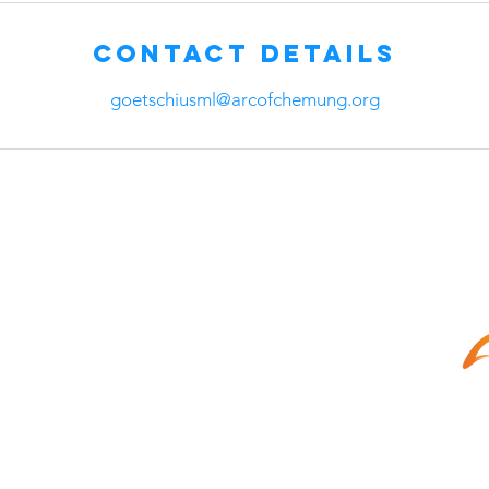
Contact Details
goetschiusml@arcofchemung.org
©2021 Th
All Right
Cleaning