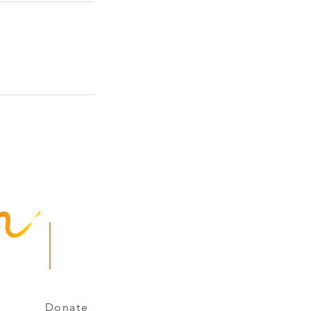
e Arc of Chemung - Schuyler
s Reserved.
Donate