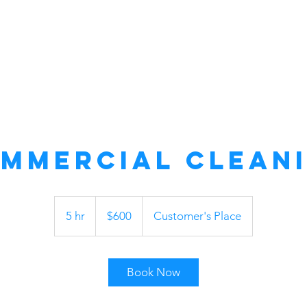
mmercial Clean
600
US
5 hr
5
$600
Customer's Place
dollars
h
r
Book Now