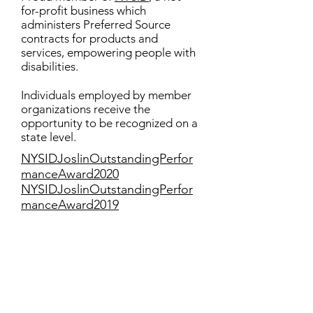
for-profit business which
administers Preferred Source
contracts for products and
services, empowering people with
disabilities.
Individuals employed by member
organizations receive the
opportunity to be recognized on a
state level.
NYSIDJoslinOutstandingPerfor
manceAward2020
NYSIDJoslinOutstandingPerfor
manceAward2019