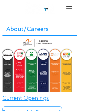
About/Careers
Current Openings