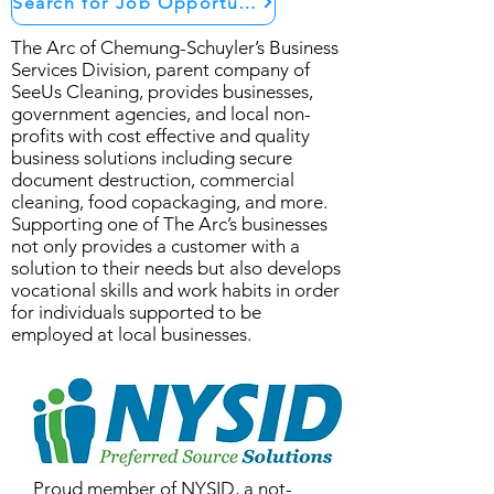
Search for Job Opportunities
The Arc of Chemung-Schuyler’s Business
Services Division, parent company of
SeeUs Cleaning, provides businesses,
government agencies, and local non-
profits with cost effective and quality
business solutions including secure
document destruction, commercial
cleaning, food copackaging, and more.
Supporting one of The Arc’s businesses
not only provides a customer with a
solution to their needs but also develops
vocational skills and work habits in order
for individuals supported to be
employed at local businesses.
Proud member of
NYSID
, a not-