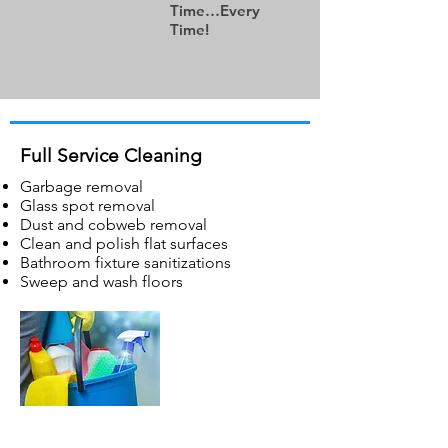
Time…Every
Time!
Full Service
Cleaning
Garbage removal
Glass spot removal
Dust and cobweb removal
Clean and polish flat surfaces
Bathroom fixture sanitizations
Sweep and wash floors
Spray Sanitization