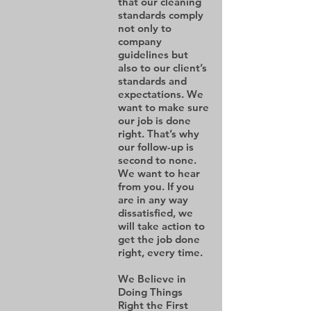
that our cleaning
standards comply
not only to
company
guidelines but
also to our client’s
standards and
expectations. We
want to make sure
our job is done
right. That’s why
our follow-up is
second to none.
We want to hear
from you. If you
are in any way
dissatisfied, we
will take action to
get the job done
right, every time.
We Believe in
Doing Things
Right the First