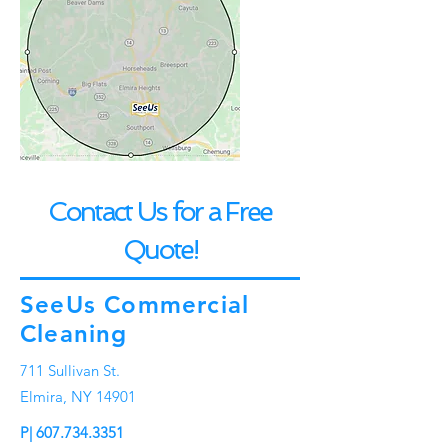
Contact Us for a Free
Quote!
SeeUs Commercial
Cleaning
711 Sullivan St.
Elmira, NY 14901
P|
607.734.3351