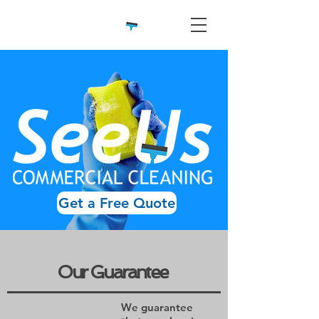
Get a Free Quote
Our Guarantee
We guarantee