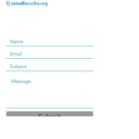
E|
sales@arcofcs.org
Submit