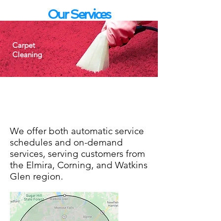
Our Services
Carpet
Cleaning
Routine vacuuming
Spot removal
Deep cleaning/shampoo
We offer both automatic service
schedules and on-demand
services, serving customers from
the Elmira, Corning, and Watkins
Glen region.