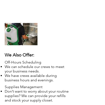
Touchless sanitization
Electrostatic portable sprayers
Products will not damage surfaces
We Also Offer:
Off-Hours Scheduling
We can schedule our crews to meet
your business needs.
We have crews available during
business hours and evenings.
Supplies Management
Don’t want to worry about your routine
supplies? We can provide your refills
and stock your supply closet.